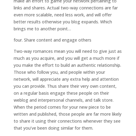
make an effort to game your network pertaining to
links and shares. Actual two-way connections are far
even more scalable, need less work, and will offer
better results otherwise you blog expands. Which
brings me to another point…
four. Share content and engage others
Two-way romances mean you will need to give just as
much as you acquire, and you will get a much more if
you make the effort to build an authentic relationship.
Those who follow you, and people within your
network, will appreciate any extra help and attention
you can provide. Thus share their very own content,
on a regular basis engage these people on their
weblog and interpersonal channels, and talk store.
When the period comes for your new piece to be
written and published, those people are far more likely
to share it using their connections whenever they see
that you’ve been doing similar for them.