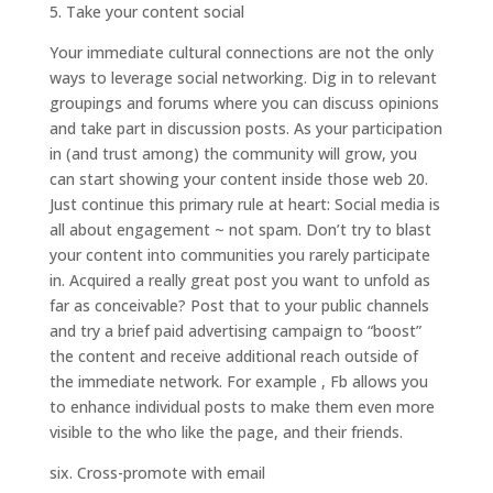
5. Take your content social
Your immediate cultural connections are not the only
ways to leverage social networking. Dig in to relevant
groupings and forums where you can discuss opinions
and take part in discussion posts. As your participation
in (and trust among) the community will grow, you
can start showing your content inside those web 20.
Just continue this primary rule at heart: Social media is
all about engagement ~ not spam. Don’t try to blast
your content into communities you rarely participate
in. Acquired a really great post you want to unfold as
far as conceivable? Post that to your public channels
and try a brief paid advertising campaign to “boost”
the content and receive additional reach outside of
the immediate network. For example , Fb allows you
to enhance individual posts to make them even more
visible to the who like the page, and their friends.
six. Cross-promote with email