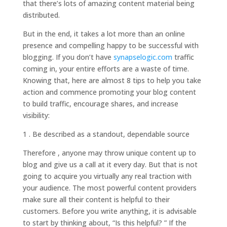
that there’s lots of amazing content material being
distributed.
But in the end, it takes a lot more than an online
presence and compelling happy to be successful with
blogging. If you don’t have
synapselogic.com
traffic
coming in, your entire efforts are a waste of time.
Knowing that, here are almost 8 tips to help you take
action and commence promoting your blog content
to build traffic, encourage shares, and increase
visibility:
1 . Be described as a standout, dependable source
Therefore , anyone may throw unique content up to
blog and give us a call at it every day. But that is not
going to acquire you virtually any real traction with
your audience. The most powerful content providers
make sure all their content is helpful to their
customers. Before you write anything, it is advisable
to start by thinking about, “Is this helpful? ” If the