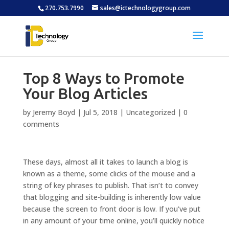
270.753.7990
sales@ictechnologygroup.com
Top 8 Ways to Promote
Your Blog Articles
by
Jeremy Boyd
|
Jul 5, 2018
|
Uncategorized
|
0
comments
These days, almost all it takes to launch a blog is
known as a theme, some clicks of the mouse and a
string of key phrases to publish. That isn’t to convey
that blogging and site-building is inherently low value
because the screen to front door is low. If you’ve put
in any amount of your time online, you’ll quickly notice