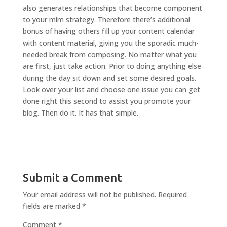
also generates relationships that become component
to your mlm strategy. Therefore there’s additional
bonus of having others fill up your content calendar
with content material, giving you the sporadic much-
needed break from composing. No matter what you
are first, just take action. Prior to doing anything else
during the day sit down and set some desired goals.
Look over your list and choose one issue you can get
done right this second to assist you promote your
blog. Then do it. It has that simple.
Submit a Comment
Your email address will not be published.
Required
fields are marked
*
Comment
*