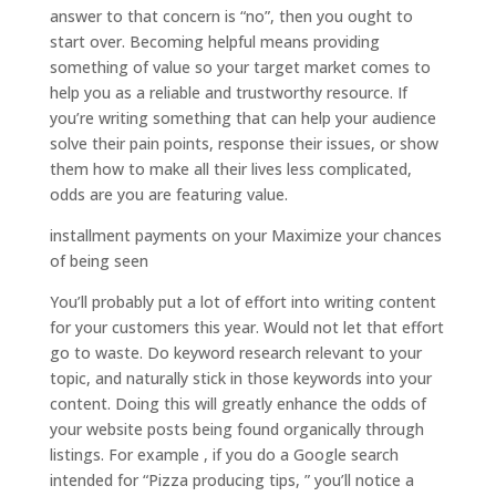
answer to that concern is “no”, then you ought to
start over. Becoming helpful means providing
something of value so your target market comes to
help you as a reliable and trustworthy resource. If
you’re writing something that can help your audience
solve their pain points, response their issues, or show
them how to make all their lives less complicated,
odds are you are featuring value.
installment payments on your Maximize your chances
of being seen
You’ll probably put a lot of effort into writing content
for your customers this year. Would not let that effort
go to waste. Do keyword research relevant to your
topic, and naturally stick in those keywords into your
content. Doing this will greatly enhance the odds of
your website posts being found organically through
listings. For example , if you do a Google search
intended for “Pizza producing tips, ” you’ll notice a