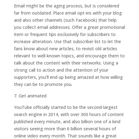
Email might be the aging process, but is considered
far from outdated. Place email opt-ins with your blog
and also other channels (such Facebook) that help
you collect email addresses. Offer a great promotional
item or frequent tips exclusively for subscribers to
increase alteration. Use that subscriber list to let the
fans know about new articles, to revisit old articles
relevant to well-known topics, and encourage them to
talk about the content with their networks. Using a
strong call to action and the attention of your
supporters, you’ll end up being amazed at how willing
they can be to promote you.
7. Get animated
YouTube officially started to be the second-largest
search engine in 2014, with over 300 hours of content
published every minute, and also billion one of a kind
visitors seeing more than 6 billion several hours of
online video every month. That sounds like a great