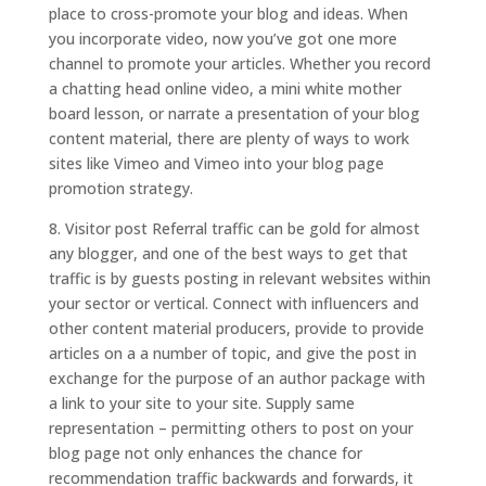
place to cross-promote your blog and ideas. When
you incorporate video, now you’ve got one more
channel to promote your articles. Whether you record
a chatting head online video, a mini white mother
board lesson, or narrate a presentation of your blog
content material, there are plenty of ways to work
sites like Vimeo and Vimeo into your blog page
promotion strategy.
8. Visitor post Referral traffic can be gold for almost
any blogger, and one of the best ways to get that
traffic is by guests posting in relevant websites within
your sector or vertical. Connect with influencers and
other content material producers, provide to provide
articles on a a number of topic, and give the post in
exchange for the purpose of an author package with
a link to your site to your site. Supply same
representation – permitting others to post on your
blog page not only enhances the chance for
recommendation traffic backwards and forwards, it