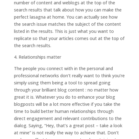
number of content and weblogs at the top of the
search results that talk about how you can make the
perfect lasagna at home. You can actually see how
the search issue matches the subject of the content
listed in the results. This is just what you want to
replicate so that your articles comes out at the top of
the search results.
4. Relationships matter
The people you connect with in the personal and
professional networks don’t really want to think you’re
simply using them being a tool to spread going
through your brilliant blog content : no matter how
great it is. Whatever you do to enhance your blog
blogposts will be a lot more effective if you take the
time to build better human relationships through
direct engagement and relevant contributions to the
dialog. Saying, “Hey, that’s a great post – take a look
at mine” is not really the way to achieve that. Don’t