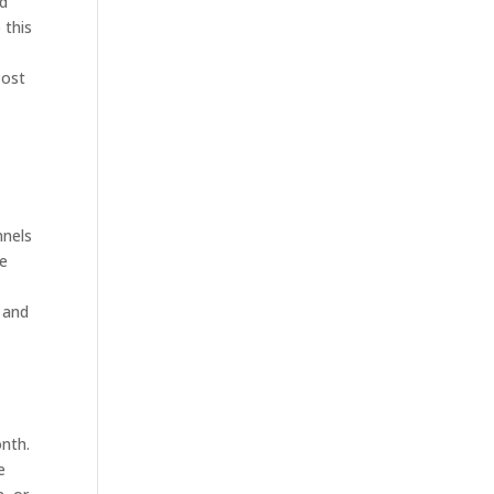
nd
 this
Post
nnels
se
 and
onth.
e