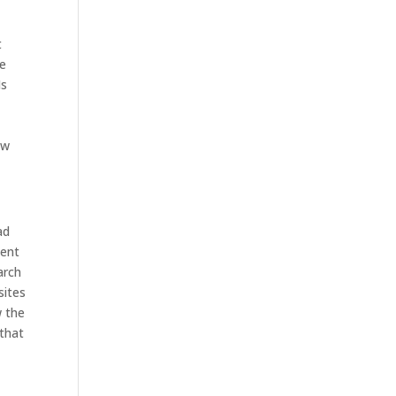
t
ke
Is
ow
ad
tent
arch
sites
w the
 that