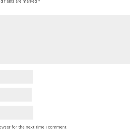
ed fields are marked
*
rowser for the next time I comment.