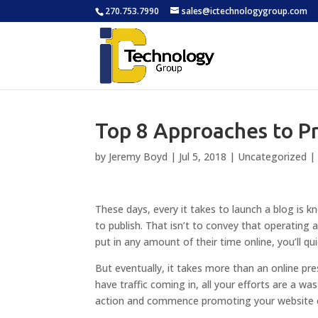
270.753.7990
sales@ictechnologygroup.com
Top 8 Approaches to P
by
Jeremy Boyd
|
Jul 5, 2018
|
Uncategorized
These days, every it takes to launch a blog is 
to publish. That isn’t to convey that operating a
put in any amount of their time online, you’ll qu
But eventually, it takes more than an online pr
have traffic coming in, all your efforts are a wa
action and commence promoting your website co