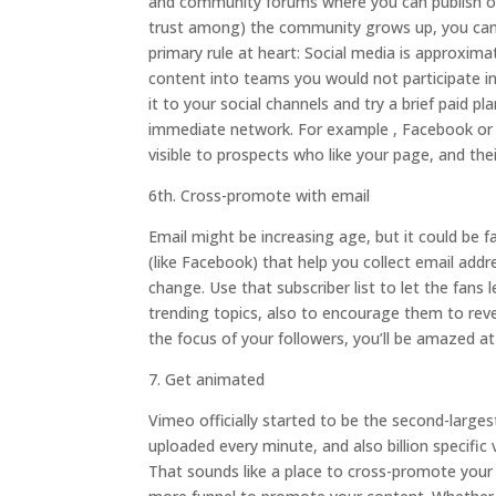
and community forums where you can publish opin
trust among) the community grows up, you can s
primary rule at heart: Social media is approxi
content into teams you would not participate in.
it to your social channels and try a brief paid p
immediate network. For example , Facebook or
visible to prospects who like your page, and thei
6th. Cross-promote with email
Email might be increasing age, but it could be f
(like Facebook) that help you collect email addre
change. Use that subscriber list to let the fans
trending topics, also to encourage them to rev
the focus of your followers, you’ll be amazed a
7. Get animated
Vimeo officially started to be the second-large
uploaded every minute, and also billion specific
That sounds like a place to cross-promote your