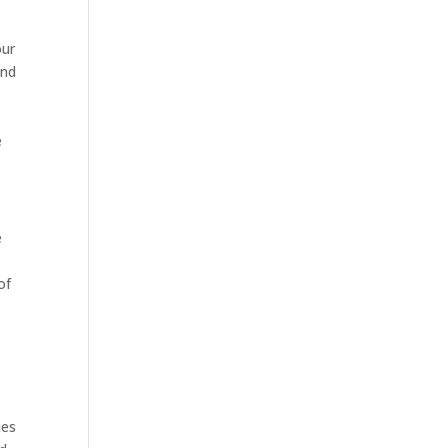
our
and
e
e
of
ies