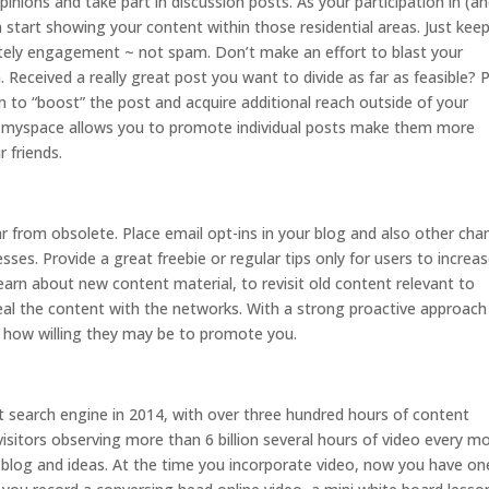
ions and take part in discussion posts. As your participation in (a
tart showing your content within those residential areas. Just keep
mately engagement ~ not spam. Don’t make an effort to blast your
 Received a really great post you want to divide as far as feasible? 
lan to “boost” the post and acquire additional reach outside of your
 myspace allows you to promote individual posts make them more
r friends.
ar from obsolete. Place email opt-ins in your blog and also other cha
sses. Provide a great freebie or regular tips only for users to increa
 learn about new content material, to revisit old content relevant to
eal the content with the networks. With a strong proactive approach
t how willing they may be to promote you.
st search engine in 2014, with over three hundred hours of content
 visitors observing more than 6 billion several hours of video every m
 blog and ideas. At the time you incorporate video, now you have on