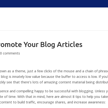
romote Your Blog Articles
|
0 comments
known as a theme, just a few clicks of the mouse and a chain of phras
 blog is innately low value because the buffer to access is low. If you
ickly see that there’s lots of amazing content material being distribu
esence and compelling happy to be successful with blogging. Unless 
ste of time. With that in mind, here are almost 8 tips to help you tak
ntent to build traffic, encourage shares, and increase awareness: