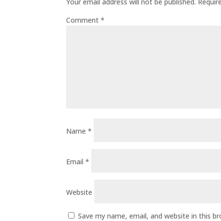
Your email address will not be published.
Requir
Comment
*
Name
*
Email
*
Website
Save my name, email, and website in this b