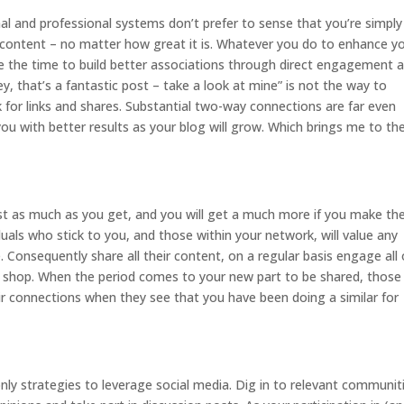
l and professional systems don’t prefer to sense that you’re simply
 content – no matter how great it is. Whatever you do to enhance y
take the time to build better associations through direct engagement 
ey, that’s a fantastic post – take a look at mine” is not the way to
for links and shares. Substantial two-way connections are far even
you with better results as your blog will grow. Which brings me to th
st as much as you get, and you will get a much more if you make th
iduals who stick to you, and those within your network, will value any
. Consequently share all their content, on a regular basis engage all 
lk shop. When the period comes to your new part to be shared, those
eir connections when they see that you have been doing a similar for
ly strategies to leverage social media. Dig in to relevant communit