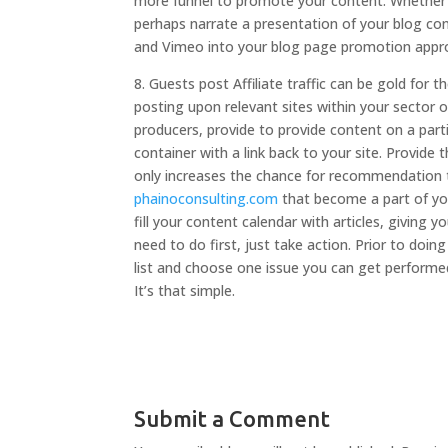
more funnel to promote your content. Whether y
perhaps narrate a presentation of your blog cont
and Vimeo into your blog page promotion appr
8. Guests post Affiliate traffic can be gold for 
posting upon relevant sites within your sector 
producers, provide to provide content on a part
container with a link back to your site. Provide
only increases the chance for recommendation tr
phainoconsulting.com
that become a part of you
fill your content calendar with articles, givin
need to do first, just take action. Prior to do
list and choose one issue you can get performed
It’s that simple.
Submit a Comment