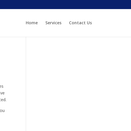
Home
Services
Contact Us
es
’ve
ted.
you
e