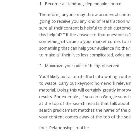
1 . Become a standout, dependable source
Therefore , anyone may throw accidental content 
going to receive you any kind of real traction 
sure all their content is helpful to their custome
this helpful? ” If the answer to that question is
something of value so your market comes to see
something that can help your audience fix their
to make all their lives less complicated, odds ar
2 . Maximize your odds of being observed
You’ll likely put a lot of effort into writing con
to waste. Carry out keyword homework relevant 
material. Doing this will certainly greatly impr
results. For example , if you do a Google searc
at the top of the search results that talk abou
search predicament matches the name of the post
your content comes away at the top of the sear
four. Relationships matter