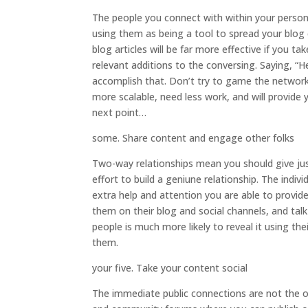
The people you connect with within your persona
using them as being a tool to spread your blog
blog articles will be far more effective if you 
relevant additions to the conversing. Saying, “H
accomplish that. Don’t try to game the network 
more scalable, need less work, and will provide 
next point…
some. Share content and engage other folks
Two-way relationships mean you should give ju
effort to build a geniune relationship. The indiv
extra help and attention you are able to provide
them on their blog and social channels, and ta
people is much more likely to reveal it using th
them.
your five. Take your content social
The immediate public connections are not the on