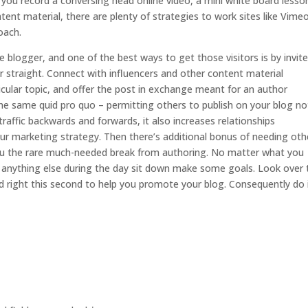
ou record a conversing head online video, a mini white board lesson
ent material, there are plenty of strategies to work sites like Vime
oach.
the blogger, and one of the best ways to get those visitors is by invit
or straight. Connect with influencers and other content material
icular topic, and offer the post in exchange meant for an author
 the same quid pro quo – permitting others to publish on your blog no
affic backwards and forwards, it also increases relationships
r marketing strategy. Then there’s additional bonus of needing oth
g you the rare much-needed break from authoring. No matter what you
ing anything else during the day sit down make some goals. Look over 
 right this second to help you promote your blog. Consequently do i