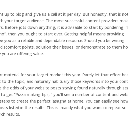
up to blog and give us a call at it per day. But honestly, that is no
with your target audience. The most successful content providers ma
rs. Before jots down anything, it is advisable to start by pondering, “
 “no”, then you ought to start over. Getting helpful means providing
 you as a reliable and dependable resource. Should you be writing
 discomfort points, solution their issues, or demonstrate to them h
e you are offering value.
tent material for your target market this year. Rarely let that effort he
to the topic, and naturally habitually those keywords into your con
ove the odds of your website posts staying found naturally through se
h to get “Pizza making tips, ” you’ll see a number of content and web
t steps to create the perfect lasagna at home. You can easily see ho
s listed in the results. This is exactly what you want to repeat so
ch results.