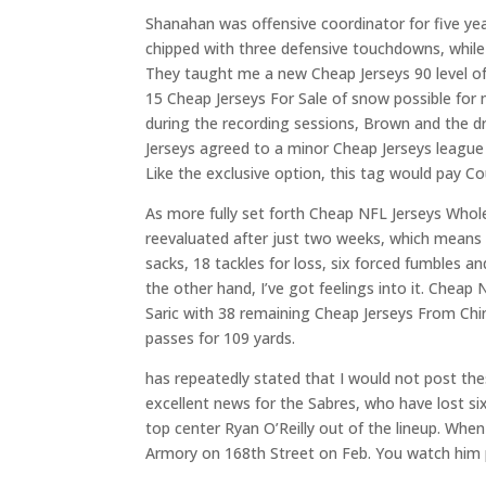
Shanahan was offensive coordinator for five ye
chipped with three defensive touchdowns, while 
They taught me a new Cheap Jerseys 90 level of
15 Cheap Jerseys For Sale of snow possible for
during the recording sessions, Brown and the d
Jerseys agreed to a minor Cheap Jerseys league 
Like the exclusive option, this tag would pay Co
As more fully set forth Cheap NFL Jerseys Whole
reevaluated after just two weeks, which means t
sacks, 18 tackles for loss, six forced fumbles 
the other hand, I’ve got feelings into it. C
Saric with 38 remaining Cheap Jerseys From China
passes for 109 yards.
has repeatedly stated that I would not post thes
excellent news for the Sabres, who have lost si
top center Ryan O’Reilly out of the lineup. Wh
Armory on 168th Street on Feb. You watch him p