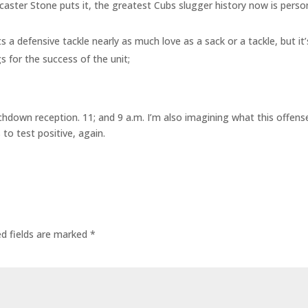
caster Stone puts it, the greatest Cubs slugger history now is pers
 a defensive tackle nearly as much love as a sack or a tackle, but it
 for the success of the unit;
hdown reception. 11; and 9 a.m. I’m also imagining what this offens
 to test positive, again.
ed fields are marked
*