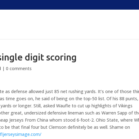
single digit scoring
d
|
0 comments
e as defense allowed just 85 net rushing yards. It’s one of those th
as time goes on, he said of being on the top-50 list. Of his 88 punts,
yards or longer. Still, asked Waufle to cut up highlights of Vikings
ther great, undersized defensive lineman such as Warren Sapp of th
 Cheap Jerseys From China whom stood 6-foot-2. Ohio State, where W
g to be that final four but Clemson definitely be as well. Shame on
fljerseysimage.com/