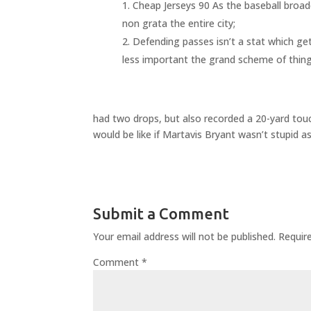
Cheap Jerseys 90 As the baseball broad
non grata the entire city;
Defending passes isn’t a stat which gets
less important the grand scheme of things
had two drops, but also recorded a 20-yard touc
would be like if Martavis Bryant wasn’t stupid as
Submit a Comment
Your email address will not be published.
Requir
Comment
*