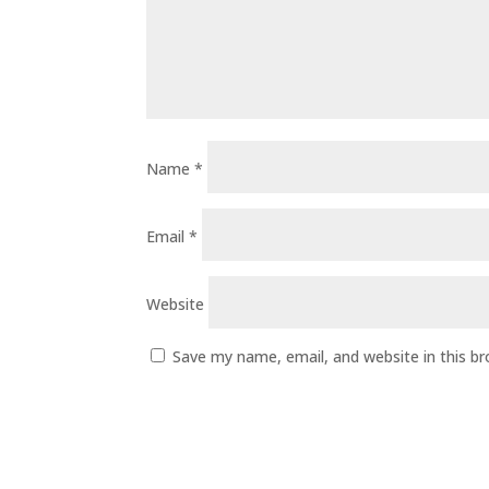
Name
*
Email
*
Website
Save my name, email, and website in this b