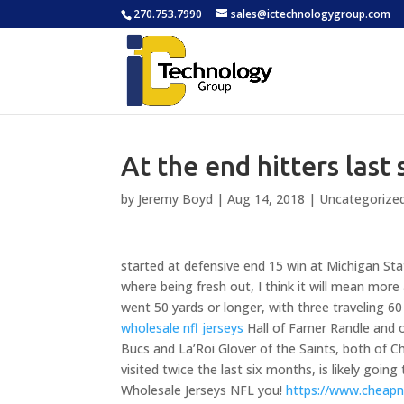
270.753.7990
sales@ictechnologygroup.com
At the end hitters last 
by
Jeremy Boyd
|
Aug 14, 2018
|
Uncategorize
started at defensive end 15 win at Michigan Stat
where being fresh out, I think it will mean more 
went 50 yards or longer, with three traveling 60 
wholesale nfl jerseys
Hall of Famer Randle and o
Bucs and La’Roi Glover of the Saints, both of
visited twice the last six months, is likely goin
Wholesale Jerseys NFL you!
https://www.cheapn