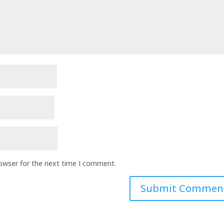
rowser for the next time I comment.