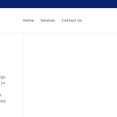
Home
Services
Contact Us
ings
 24
e
hite