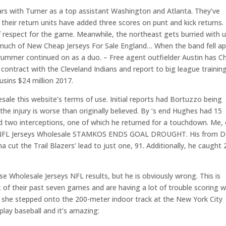
ars with Turner as a top assistant Washington and Atlanta. They’ve
their return units have added three scores on punt and kick returns.
 respect for the game. Meanwhile, the northeast gets burried with 
 much of New Cheap Jerseys For Sale England… When the band fell ap
rummer continued on as a duo. – Free agent outfielder Austin has C
contract with the Cleveland Indians and report to big league training
usins $24 million 2017.
sale this website’s terms of use. Initial reports had Bortuzzo being
he injury is worse than originally believed. By ‘s end Hughes had 15
and two interceptions, one of which he returned for a touchdown. Me,
heap NFL Jerseys Wholesale STAMKOS ENDS GOAL DROUGHT. His from D
 cut the Trail Blazers’ lead to just one, 91. Additionally, he caught 
e Wholesale Jerseys NFL results, but he is obviously wrong. This is
x of their past seven games and are having a lot of trouble scoring w
en she stepped onto the 200-meter indoor track at the New York City
lay baseball and it’s amazing: