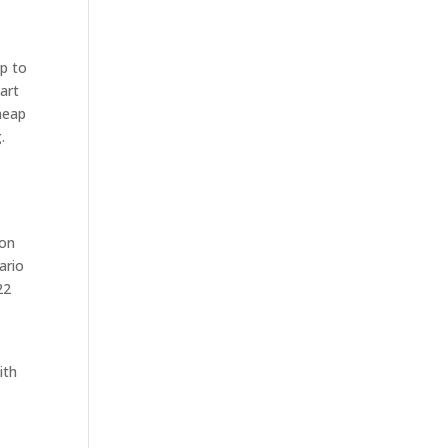
up to
art
heap
.
 on
ario
22
ith