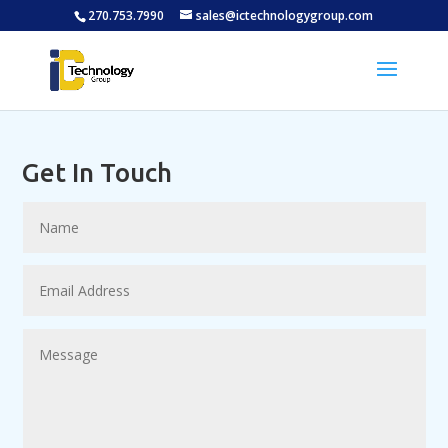
270.753.7990
sales@ictechnologygroup.com
Get In Touch