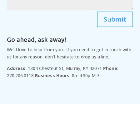
Submit
Go ahead, ask away!
We’d love to hear from you. If you need to get in touch with
us for any reason, don’t hesitate to drop us a line.
Address:
1304 Chestnut St, Murray, KY 42071
Phone:
270.206.0118
Business Hours:
8a–4:30p M-F