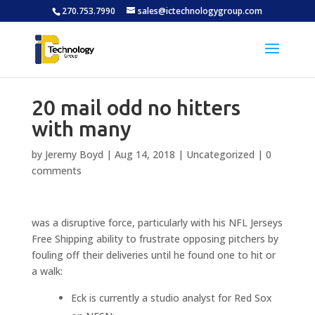
270.753.7990
sales@ictechnologygroup.com
20 mail odd no hitters
with many
by
Jeremy Boyd
|
Aug 14, 2018
|
Uncategorized
|
0
comments
was a disruptive force, particularly with his NFL Jerseys
Free Shipping ability to frustrate opposing pitchers by
fouling off their deliveries until he found one to hit or
a walk:
Eck is currently a studio analyst for Red Sox