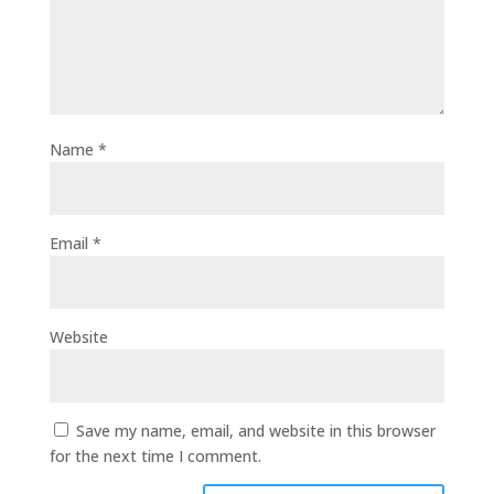
Name
*
Email
*
Website
Save my name, email, and website in this browser
for the next time I comment.