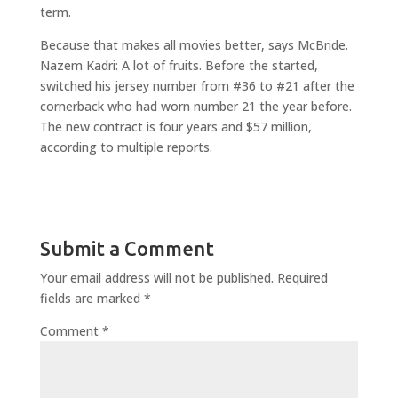
term.
Because that makes all movies better, says McBride.
Nazem Kadri: A lot of fruits. Before the started,
switched his jersey number from #36 to #21 after the
cornerback who had worn number 21 the year before.
The new contract is four years and $57 million,
according to multiple reports.
Submit a Comment
Your email address will not be published.
Required
fields are marked
*
Comment
*