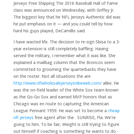
Jerseys Free Shipping The 2016 Baseball Hall of Fame
class was announced on Wednesday, with Griffey Jr.
The biggest key that he NFL Jerseys Authentic did was
he put emphasis on it — and you could tell by how
hard his guys played, DeCamillis said.
I have wasted life. The decision to re-sign Sbisa to a 3-
year extension is still completely baffling. Having
served the military, I remember what it was like. She
explained a mailbag column that the Broncos seem
committed to grooming the quarterbacks they have
on the roster. Not all situations the are
http://www.nflwholesalejerseysnikeweb.com/
alike. He
was the on-field leader of the White Sox team known
as the Go-Go Sox and earned MVP honors that as
Chicago was en route to capturing the American
League Pennant 1959. He was set to become a
cheap
nfl jerseys
free agent after the . SUNRISE, Fla. We’re
going to him. To be fair, Weight is still trying to figure
out himself if coaching is something he wants to do -