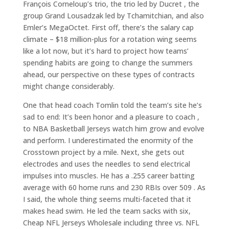
François Corneloup’s trio, the trio led by Ducret , the
group Grand Lousadzak led by Tchamitchian, and also
Emler’s MegaOctet. First off, there’s the salary cap
climate – $18 million-plus for a rotation wing seems
like a lot now, but it’s hard to project how teams’
spending habits are going to change the summers
ahead, our perspective on these types of contracts
might change considerably.
One that head coach Tomlin told the team’s site he’s
sad to end: It’s been honor and a pleasure to coach ,
to NBA Basketball Jerseys watch him grow and evolve
and perform. I underestimated the enormity of the
Crosstown project by a mile. Next, she gets out
electrodes and uses the needles to send electrical
impulses into muscles. He has a .255 career batting
average with 60 home runs and 230 RBIs over 509 . As
I said, the whole thing seems multi-faceted that it
makes head swim. He led the team sacks with six,
Cheap NFL Jerseys Wholesale including three vs. NFL