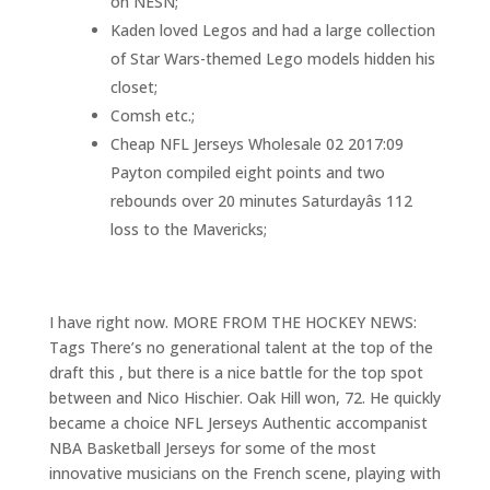
on NESN;
Kaden loved Legos and had a large collection
of Star Wars-themed Lego models hidden his
closet;
Comsh etc.;
Cheap NFL Jerseys Wholesale 02 2017:09
Payton compiled eight points and two
rebounds over 20 minutes Saturdayâs 112
loss to the Mavericks;
I have right now. MORE FROM THE HOCKEY NEWS:
Tags There’s no generational talent at the top of the
draft this , but there is a nice battle for the top spot
between and Nico Hischier. Oak Hill won, 72. He quickly
became a choice NFL Jerseys Authentic accompanist
NBA Basketball Jerseys for some of the most
innovative musicians on the French scene, playing with