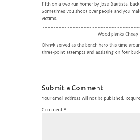
fifth on a two-run homer by Jose Bautista. back 
Sometimes you shoot over people and you make or
victims.
Wood planks Cheap N
Olynyk served as the bench hero this time aroun
three-point attempts and assisting on four buck
Submit a Comment
Your email address will not be published.
Requir
Comment
*