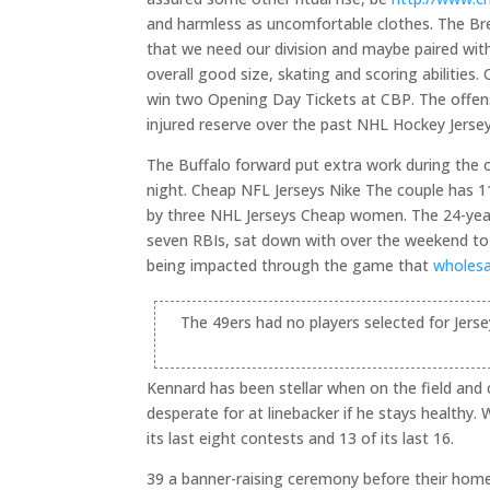
and harmless as uncomfortable clothes. The Bre
that we need our division and maybe paired with
overall good size, skating and scoring abilities
win two Opening Day Tickets at CBP. The offensi
injured reserve over the past NHL Hockey Jerseys 
The Buffalo forward put extra work during the 
night. Cheap NFL Jerseys Nike The couple has 11-
by three NHL Jerseys Cheap women. The 24-year
seven RBIs, sat down with over the weekend to sha
being impacted through the game that
wholesa
The 49ers had no players selected for Jers
Kennard has been stellar when on the field and
desperate for at linebacker if he stays healthy
its last eight contests and 13 of its last 16.
39 a banner-raising ceremony before their home