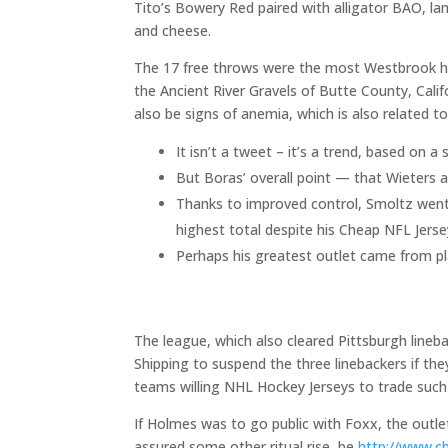
Tito’s Bowery Red paired with alligator BAO, l
and cheese.
The 17 free throws were the most Westbrook h
the Ancient River Gravels of Butte County, Calif
also be signs of anemia, which is also related to
It isn’t a tweet – it’s a trend, based on 
But Boras’ overall point — that Wieters a
Thanks to improved control, Smoltz went 1
highest total despite his Cheap NFL Jers
Perhaps his greatest outlet came from p
The league, which also cleared Pittsburgh line
Shipping to suspend the three linebackers if the
teams willing NHL Hockey Jerseys to trade such p
If Holmes was to go public with Foxx, the outle
assured some other ritual rise, be
http://www.c