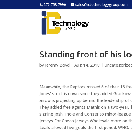
270.753.7990
sales@ictechnologygroup.com
Standing front of his 
by
Jeremy Boyd
|
Aug 14, 2018
|
Uncategorize
Meanwhile, the Raptors missed 6 of their 16 fre
Jones’ stock is down since they added Gradkows
arrow is projecting up behind the leadership of
They added free agents Mathis on a two-year, $4
signing Josh Thole and Conger to minor-league
Jerseys For Cheap Jerseys Wholesale more on the
Leafs allowed five goals the first period. WHO