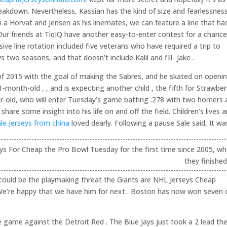
akdown. Nevertheless, Kassian has the kind of size and fearlessnes
 a Horvat and Jensen as his linemates, we can feature a line that ha
. Our friends at TiqIQ have another easy-to-enter contest for a chanc
ve line rotation included five veterans who have required a trip to
two seasons, and that doesn’t include Kalil and fill- Jake .
of 2015 with the goal of making the Sabres, and he skated on openi
month-old , , and is expecting another child , the fifth for Strawber
-old, who will enter Tuesday’s game batting .278 with two homers 
re some insight into his life on and off the field. Children’s lives a
le jerseys from china
loved dearly. Following a pause Sale said, It was
eys For Cheap the Pro Bowl Tuesday for the first time since 2005, w
they finished
 could be the playmaking threat the Giants are NHL Jerseys Cheap
. We’re happy that we have him for next . Boston has now won seven 
 game against the Detroit Red . The Blue Jays just took a 2 lead th