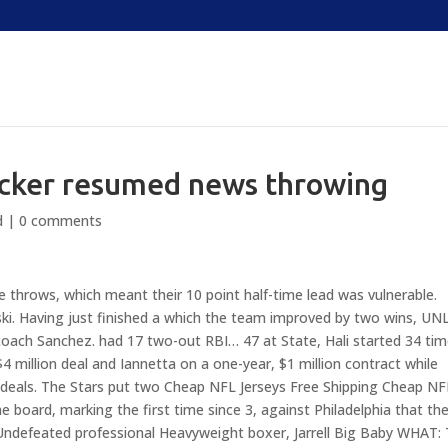
locker resumed news throwing
d
|
0 comments
e throws, which meant their 10 point half-time lead was vulnerable.
ki. Having just finished a which the team improved by two wins, UN
 coach Sanchez. had 17 two-out RBI… 47 at State, Hali started 34 tim
 million deal and Iannetta on a one-year, $1 million contract while
 deals. The Stars put two Cheap NFL Jerseys Free Shipping Cheap NF
 board, marking the first time since 3, against Philadelphia that th
: Undefeated professional Heavyweight boxer, Jarrell Big Baby WHAT: