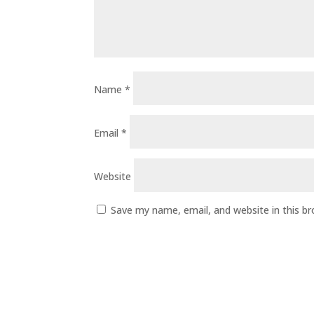
Name
*
Email
*
Website
Save my name, email, and website in this b