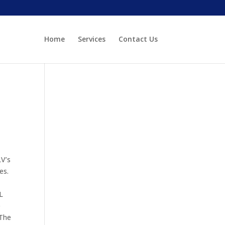
Home
Services
Contact Us
LV’s
es.
L
e
 The