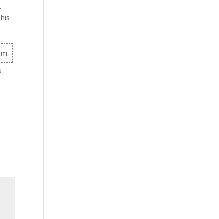
.
 his
om.
s