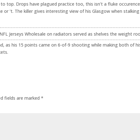
to top. Drops have plagued practice too, this isn’t a fluke occurence
 ‘t. The killer gives interesting view of his Glasgow when stalking
FL Jerseys Wholesale on radiators served as shelves the weight ro
d, as his 15 points came on 6-of-9 shooting while making both of hi
ets.
ed fields are marked
*