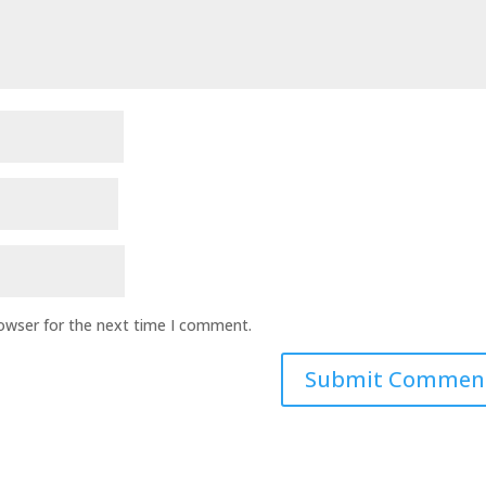
rowser for the next time I comment.