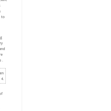
s
s
e to
ng
ry
and
re
 .
hen
 4.
of
e