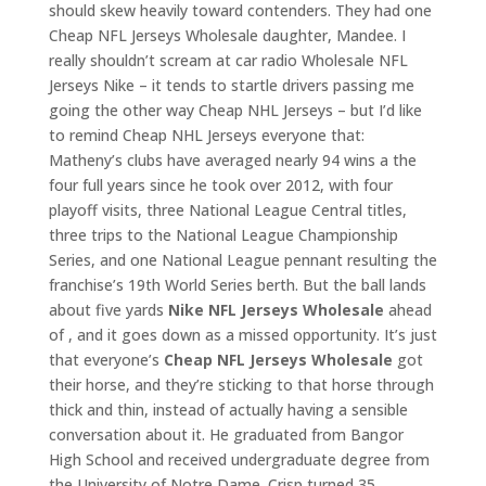
should skew heavily toward contenders. They had one
Cheap NFL Jerseys Wholesale daughter, Mandee. I
really shouldn’t scream at car radio Wholesale NFL
Jerseys Nike – it tends to startle drivers passing me
going the other way Cheap NHL Jerseys – but I’d like
to remind Cheap NHL Jerseys everyone that:
Matheny’s clubs have averaged nearly 94 wins a the
four full years since he took over 2012, with four
playoff visits, three National League Central titles,
three trips to the National League Championship
Series, and one National League pennant resulting the
franchise’s 19th World Series berth. But the ball lands
about five yards
Nike NFL Jerseys Wholesale
ahead
of , and it goes down as a missed opportunity. It’s just
that everyone’s
Cheap NFL Jerseys Wholesale
got
their horse, and they’re sticking to that horse through
thick and thin, instead of actually having a sensible
conversation about it. He graduated from Bangor
High School and received undergraduate degree from
the University of Notre Dame. Crisp turned 35