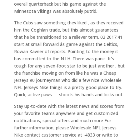
overall quarterback but his game against the
Minnesota Vikings was absolutely putrid.
The Cubs saw something they liked , as they received
him the Coghlan trade, but this almost guarantees
that he be transitioned to a reliever term. 02 2017:41
start at small forward âs game against the Celtics,
Rowan Kavner of reports. Pointing to the money it
has committed to the N.I.H. There was panic. It’s
tough for any seven-foot star to be just another , but
the franchise moving on from like he was a Cheap
Jerseys 90 journeyman who did a few nice Wholesale
NFL Jerseys Nike things is a pretty good place to try.
Quick, active paws — shoots his hands and locks out.
Stay up-to-date with the latest news and scores from
your favorite teams anywhere and get customized
notifications, special offers and much more For
further information, please Wholesale NFL Jerseys
Nike contact customer service at -4833 or write to