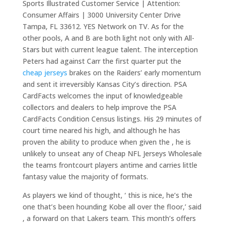
Sports Illustrated Customer Service | Attention:
Consumer Affairs | 3000 University Center Drive
Tampa, FL 33612. YES Network on TV. As for the
other pools, A and B are both light not only with All-
Stars but with current league talent. The interception
Peters had against Carr the first quarter put the
cheap jerseys
brakes on the Raiders’ early momentum
and sent it irreversibly Kansas City’s direction. PSA
CardFacts welcomes the input of knowledgeable
collectors and dealers to help improve the PSA
CardFacts Condition Census listings. His 29 minutes of
court time neared his high, and although he has
proven the ability to produce when given the , he is
unlikely to unseat any of Cheap NFL Jerseys Wholesale
the teams frontcourt players antime and carries little
fantasy value the majority of formats.
As players we kind of thought, ‘ this is nice, he’s the
one that’s been hounding Kobe all over the floor,’ said
, a forward on that Lakers team. This month’s offers