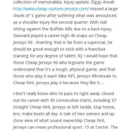
collection of memorabilia. Injury update: Ziggy Ansah
http://www.cheap-custom-jerseys.com/
missed a large
chunk of ‘s game after suffering what was announced
as a shoulder injury the second quarter. With Hall
sitting against the Buffalo Bills due to a back injury,
Dennard played a career-high 48 snaps on Cheap
Jerseys 90 . Granting that is far from a superstar, he
should be good enough to stick with a franchise
starving for any degree of talent. RJ: I would hope that
those Cheap Jerseys 90 who legislate the game
understand that it’s a tough, physical game, and that
those who play it want Nike NFL Jerseys Wholesale to
Cheap NHL Jerseys play it because they like it….
I don’t really know who to pass to right away. closed
out his career with 45 consecutive starts, including 37
straight Cheap NHL Jerseys at left tackle. Stay home,
bro, make beats all day. A tale of two owners and up-
close view of what sound ownership Cheap NHL
Jerseys can mean professional sport. 15 at Center. The