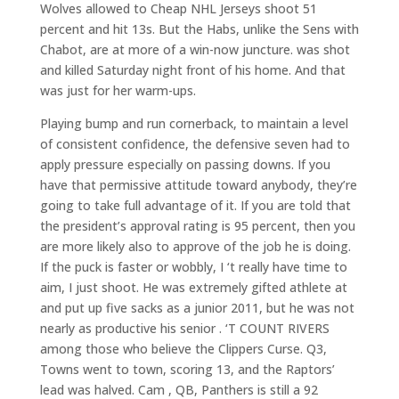
Wolves allowed to Cheap NHL Jerseys shoot 51
percent and hit 13s. But the Habs, unlike the Sens with
Chabot, are at more of a win-now juncture. was shot
and killed Saturday night front of his home. And that
was just for her warm-ups.
Playing bump and run cornerback, to maintain a level
of consistent confidence, the defensive seven had to
apply pressure especially on passing downs. If you
have that permissive attitude toward anybody, they’re
going to take full advantage of it. If you are told that
the president’s approval rating is 95 percent, then you
are more likely also to approve of the job he is doing.
If the puck is faster or wobbly, I ‘t really have time to
aim, I just shoot. He was extremely gifted athlete at
and put up five sacks as a junior 2011, but he was not
nearly as productive his senior . ‘T COUNT RIVERS
among those who believe the Clippers Curse. Q3,
Towns went to town, scoring 13, and the Raptors’
lead was halved. Cam , QB, Panthers is still a 92