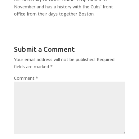
November and has a history with the Cubs’ front
office from their days together Boston.
Submit a Comment
Your email address will not be published.
Required
fields are marked
*
Comment
*