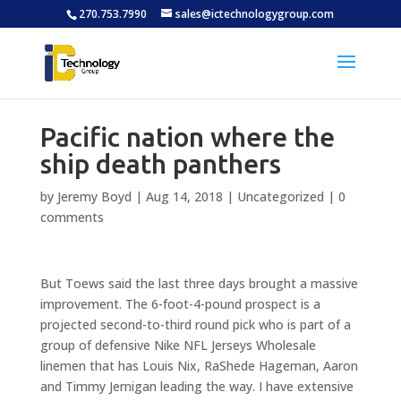
270.753.7990
sales@ictechnologygroup.com
Pacific nation where the
ship death panthers
by
Jeremy Boyd
|
Aug 14, 2018
|
Uncategorized
|
0
comments
But Toews said the last three days brought a massive
improvement. The 6-foot-4-pound prospect is a
projected second-to-third round pick who is part of a
group of defensive Nike NFL Jerseys Wholesale
linemen that has Louis Nix, RaShede Hageman, Aaron
and Timmy Jernigan leading the way. I have extensive