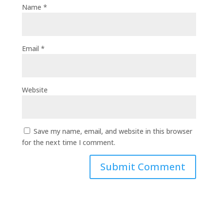
Name
*
Email
*
Website
Save my name, email, and website in this browser
for the next time I comment.